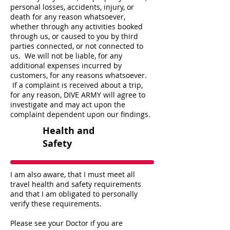
personal losses, accidents, injury, or
death for any reason whatsoever,
whether through any activities booked
through us, or caused to you by third
parties connected, or not connected to
us. We will not be liable, for any
additional expenses incurred by
customers, for any reasons whatsoever.
If a complaint is received about a trip,
for any reason, DIVE ARMY will agree to
investigate and may act upon the
complaint dependent upon our findings.
Health and
Safety
I am also aware, that I must meet all
travel health and safety requirements
and that I am obligated to personally
verify these requirements.
Please see your Doctor if you are