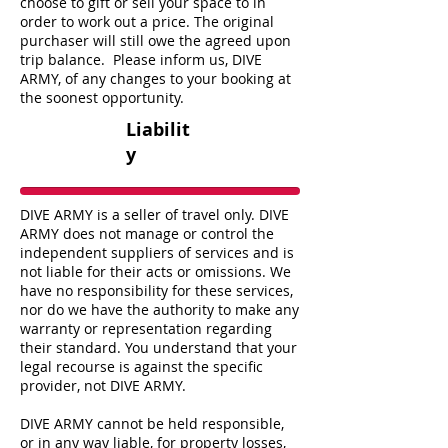
choose to gift or sell your space to in
order to work out a price. The original
purchaser will still owe the agreed upon
trip balance. Please inform us, DIVE
ARMY, of any changes to your booking at
the soonest opportunity.
Liabilit
y
DIVE ARMY is a seller of travel only. DIVE
ARMY does not manage or control the
independent suppliers of services and is
not liable for their acts or omissions. We
have no responsibility for these services,
nor do we have the authority to make any
warranty or representation regarding
their standard. You understand that your
legal recourse is against the specific
provider, not DIVE ARMY.
DIVE ARMY cannot be held responsible,
or in any way liable, for property losses,