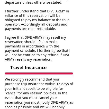
departure unless otherwise stated.
I further understand that DIVE ARMY in
reliance of this reservation will be
obligated to pay my balance to the tour
operator. Accordingly, all deposits and
payments are non- refundable.
I agree that DIVE ARMY may resell my
reservation should I fail to make
payments in accordance with the
payment schedule. I further agree that I
will not be entitled to any refund if DIVE
ARMY resells my reservation.
Travel Insurance
We strongly recommend that you
purchase trip insurance within 15 days of
your initial deposit to be eligible for
"cancel for any reason" policies. In the
event that you must cancel your
reservation you must notify DIVE ARMY as
soon as possible and we will happily