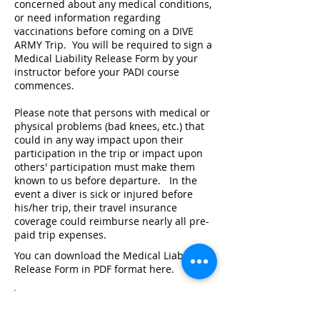
concerned about any medical conditions,
or need information regarding
vaccinations before coming on a DIVE
ARMY Trip. You will be required to sign a
Medical Liability Release Form by your
instructor before your PADI course
commences.
Please note that persons with medical or
physical problems (bad knees, etc.) that
could in any way impact upon their
participation in the trip or impact upon
others' participation must make them
known to us before departure. In the
event a diver is sick or injured before
his/her trip, their travel insurance
coverage could reimburse nearly all pre-
paid trip expenses.
You can download the Medical Liability
Release Form in PDF format here.
RSTC Medical Statment