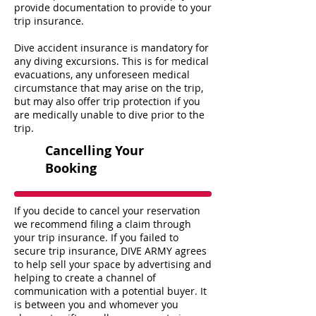
provide documentation to provide to your
trip insurance.
Dive accident insurance is mandatory for
any diving excursions. This is for medical
evacuations, any unforeseen medical
circumstance that may arise on the trip,
but may also offer trip protection if you
are medically unable to dive prior to the
trip.
Cancelling Your
Booking
If you decide to cancel your reservation
we recommend filing a claim through
your trip insurance. If you failed to
secure trip insurance, DIVE ARMY agrees
to help sell your space by advertising and
helping to create a channel of
communication with a potential buyer. It
is between you and whomever you