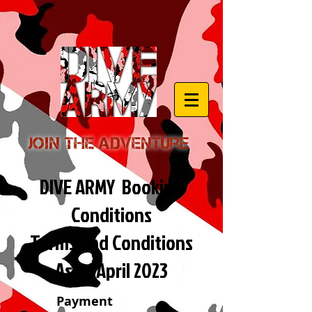
Join the Adventure
DIVE ARMY Booking
Conditions
Terms and Conditions
As of April 2023
Payment