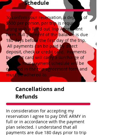
Schedule
To confirm your reservation, a deposit of
$500 per person, per trip is required
along with a filled-out Trip Agreement
form. Full payment of the balance is due
180 days before the first day of the trip.
All payments can be paid by direct
deposit, check or credit card. Payments
by credit card will carry a surcharge of
3%-5%. Your payment schedule will be
outlined in the trip agreement form and
must be adhered to.
Cancellations and
Refunds
In consideration for accepting my
reservation I agree to pay DIVE ARMY in
full or in accordance with the payment
plan selected. I understand that all
payments are due 180 days prior to trip