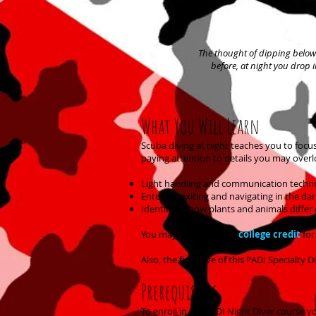
The thought of dipping below 
before, at night you drop 
What You Will Learn
Scuba diving at night teaches you to focu
paying attention to details you may overlo
Light handling and communication techn
Entering, exiting and navigating in the dar
Identifying how plants and animals differ 
You may be able to get
college credit
for
Also, the first dive of this PADI Special
Prerequisites
To enroll in the PADI Night Diver course y