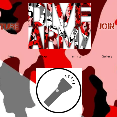
Joi
nture
Trips
Shop
Training
Gallery