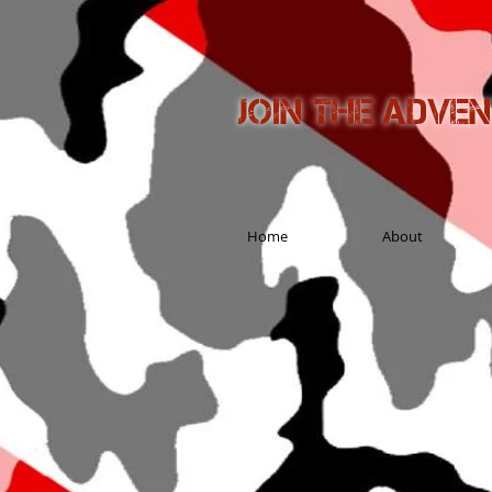
Join the adve
Home
About