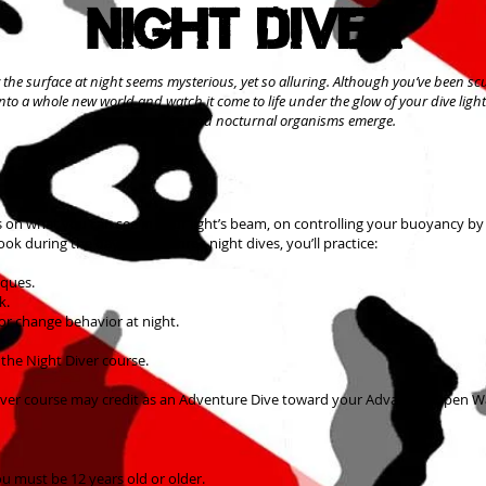
Night Diver
the surface at night seems mysterious, yet so alluring. Although you’ve been sc
into a whole new world and watch it come to life under the glow of your dive lig
creatures retire and nocturnal organisms emerge.
s on what you can see in your light’s beam, on controlling your buoyancy by
ok during the day. During three night dives, you’ll practice:
iques.
k.
or change behavior at night.
 the Night Diver course.
ty Diver course may credit as an Adventure Dive toward your Advanced Open Wa
ou must be 12 years old or older.