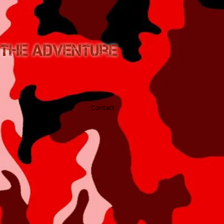
n the Adventure
Blog
Contact