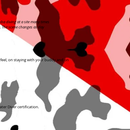
uba diving at a site many times
ht. The scene changes as day
 feel, on staying with your buddy and on
ter Diver certification.