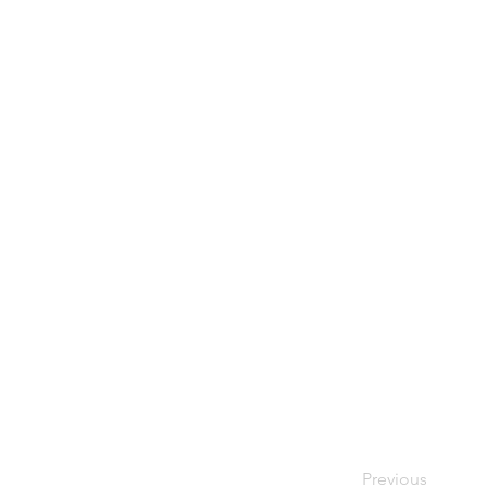
Previous