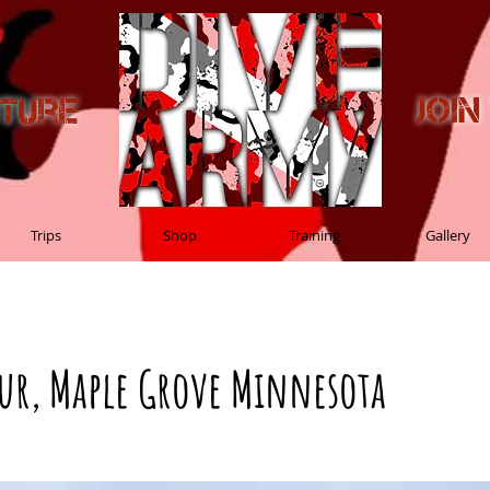
Joi
nture
Trips
Shop
Training
Gallery
eur, Maple Grove Minnesota