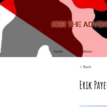
Join the adve
Home
About
< Back
Erik Pay