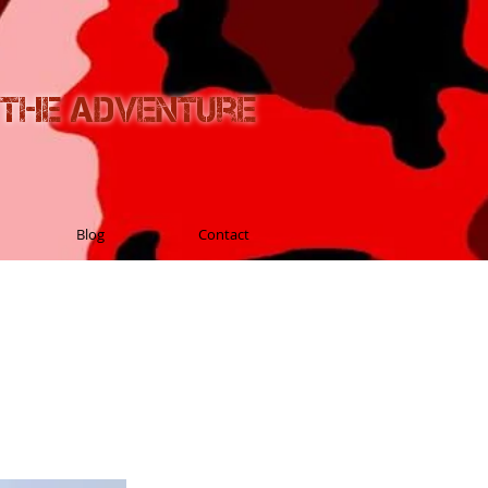
n the Adventure
Blog
Contact