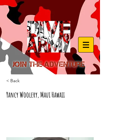
Join the Adventure
< Back
Yancy Woolery, Maui Hawaii