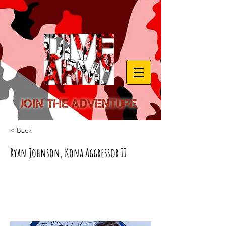
Join the Adventure
< Back
Ryan Johnson, Kona Aggressor II