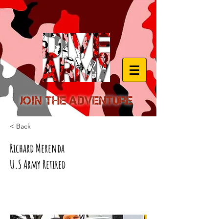
Join the Adventure
< Back
Richard Merenda
U.S Army Retired