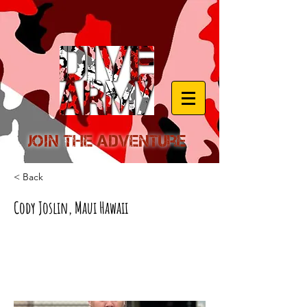
Join the Adventure
< Back
Cody Joslin, Maui Hawaii