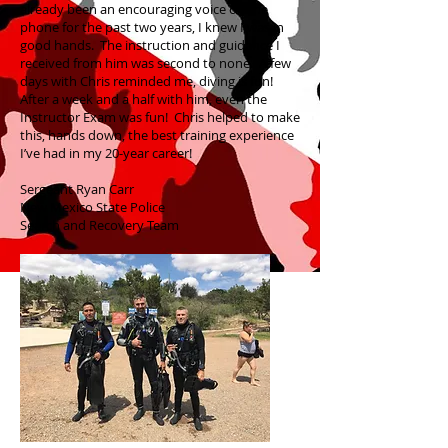
already been an encouraging voice on the
phone for the past two years, I knew I was in
good hands. The instruction and guidance I
received from him was second to none. A few
days with Chris reminded me, diving is fun!
After a week and a half with him, even the
Instructor Exam was fun! Chris helped to make
this, hands down, the best training experience
I’ve had in my 20-year career!
Sergeant Ryan Carr
New Mexico State Police
Search and Recovery Team