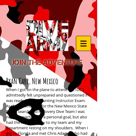
Join the Adventure
Ryan Carr, New Mexico
When I got on the plane to attend the IDC I
admittedly felt unprepared and questioned if I
was ready for the daunting Instructor Exam.
As the commander for the New Mexico State
Police Search and Recovery Dive Team I was
not just reaching for a personal goal, but also
had the responsibility to my team and my
department resting on my shoulders. When I
got to Florida and met Chris Adams, who had