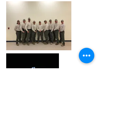
Why you need DAN
insurance.
Learn