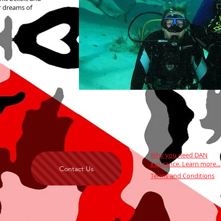
r dreams of
Why you need DAN
insurance.
Learn more...
Contact Us
Terms and Conditions