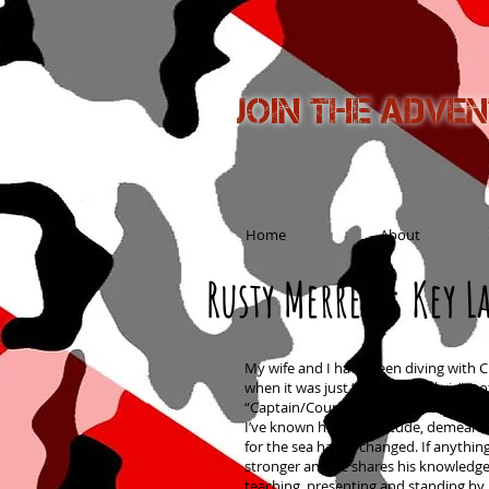
Join the adve
Home
About
Rusty Merrell: Key La
My wife and I have been diving with C
when it was just “Instructor Chris”, no
“Captain/Course Director Chris”. In t
I’ve known him his attitude, demeano
for the sea hasn’t changed. If anythin
stronger and he shares his knowledge 
teaching, presenting and standing by 