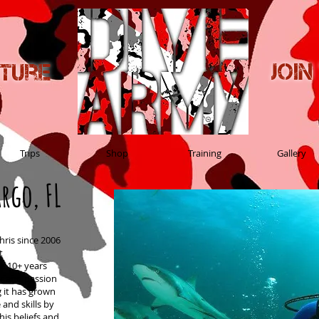
Joi
nture
Trips
Shop
Training
Gallery
rgo, FL
hris since 2006
t
he 10+ years
r and passion
g it has grown
and skills by
his beliefs and