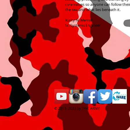
core values so anyone can follow thei
the sea and what lies beneath it.
Rusty N. Merrell
Sr. Systems Engineer
© 2013- 2023 by DIVE ARMY