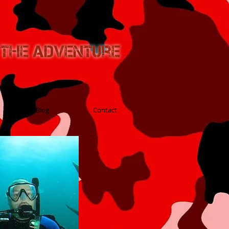
n the Adventure
Blog
Contact