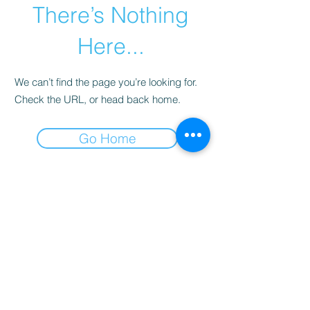
There’s Nothing
Here...
We can’t find the page you’re looking for.
Check the URL, or head back home.
Go Home
Why you need DAN
insurance.
Learn
more...
Terms and Conditions