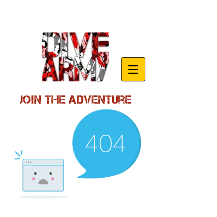
Join the Adventure