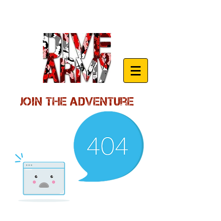
Join the Adventure