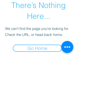
There’s Nothing
Here...
We can’t find the page you’re looking for.
Check the URL, or head back home.
Go Home
Why you need DAN
insurance.
Learn
more...
Terms and Conditions