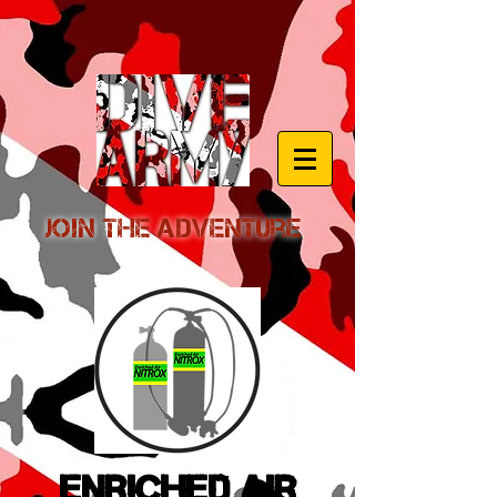
Join the Adventure
Enriched Air