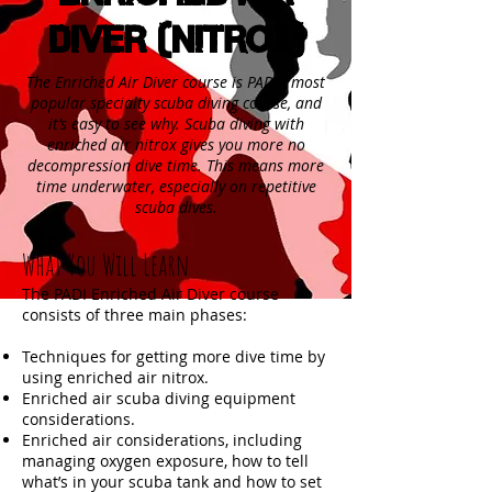
Diver (NITROX)
The Enriched Air Diver course is PADI’s most
popular specialty scuba diving course, and
it’s easy to see why. Scuba diving with
enriched air nitrox gives you more no
decompression dive time. This means more
time underwater, especially on repetitive
scuba dives.
What You Will Learn
The PADI Enriched Air Diver course
consists of three main phases:
Techniques for getting more dive time by
using enriched air nitrox.
Enriched air scuba diving equipment
considerations.
Enriched air considerations, including
managing oxygen exposure, how to tell
what’s in your scuba tank and how to set