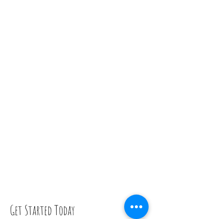
Get Started Today