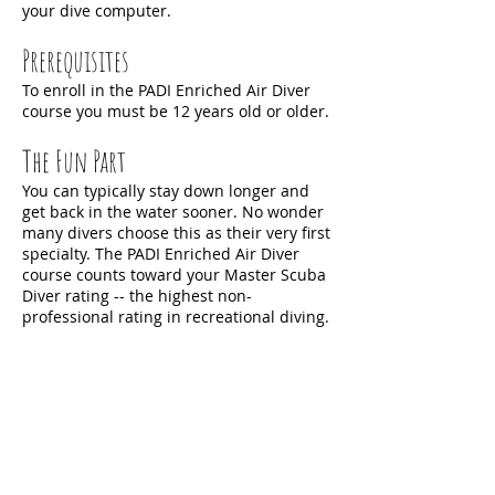
your dive computer.
Prerequisites
To enroll in the PADI Enriched Air Diver
course you must be 12 years old or older.
The Fun Part
You can typically stay down longer and
get back in the water sooner. No wonder
many divers choose this as their very first
specialty. The PADI Enriched Air Diver
course counts toward your Master Scuba
Diver rating -- the highest non-
professional rating in recreational diving.