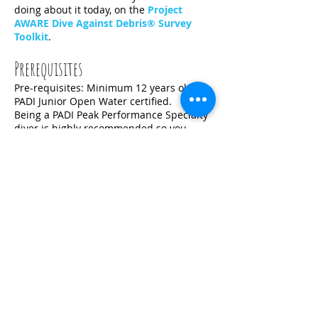
doing about it today, on the
Project
AWARE Dive Against Debris® Survey
Toolkit
.
Prerequisites
Pre-requisites: Minimum 12 years old;
PADI Junior Open Water certified.
Being a PADI Peak Performance Specialty
diver is highly recommended so you
don't accidentally damage the reef,
during your efforts to protect it.
The Fun Part
A chance for you to be a hero by saving
our ocean. You will be able to meet
another divers and make new friends.
Get Started Today
Simply
contact us
here to get you registered for
the class. You may also download the