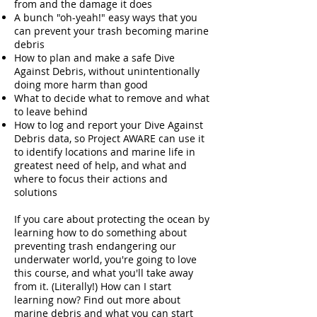
from and the damage it does
A bunch "oh-yeah!" easy ways that you
can prevent your trash becoming marine
debris
How to plan and make a safe Dive
Against Debris, without unintentionally
doing more harm than good
What to decide what to remove and what
to leave behind
How to log and report your Dive Against
Debris data, so Project AWARE can use it
to identify locations and marine life in
greatest need of help, and what and
where to focus their actions and
solutions
If you care about protecting the ocean by
learning how to do something about
preventing trash endangering our
underwater world, you're going to love
this course, and what you'll take away
from it. (Literally!) How can I start
learning now? Find out more about
marine debris and what you can start