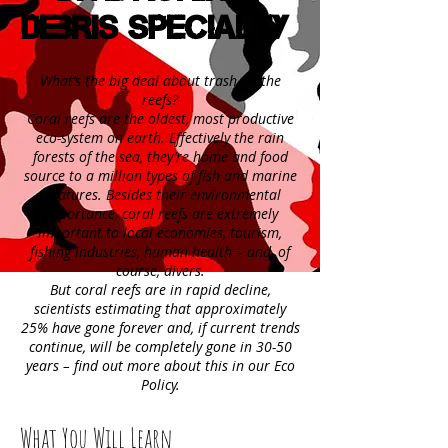
Debris Specialty
What’s the big deal about trash on the
reefs?
Coral reefs are the oldest, most productive
eco-system on earth. Effectively the rain
forests of the sea, they’re home and food
source to a million types of fish and marine
creatures. Besides their environmental
importance, coral reefs are extremely
important to local economies, tourism,
fishing industries, human health – and, of
course, divers.
But coral reefs are in rapid decline,
scientists estimating that approximately
25% have gone forever and, if current trends
continue, will be completely gone in 30-50
years – find out more about this in our Eco
Policy.
What You Will Learn