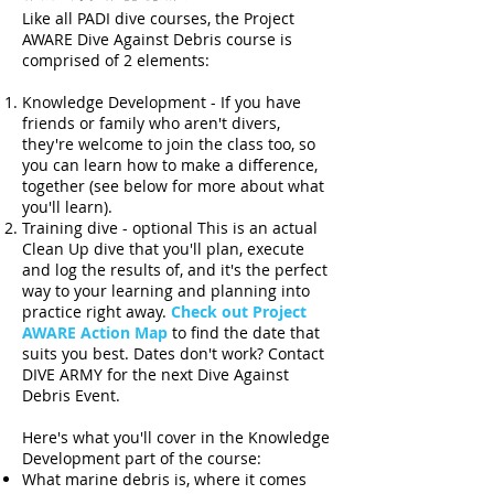
Like all PADI dive courses, the Project
AWARE Dive Against Debris course is
comprised of 2 elements:
Knowledge Development - If you have
friends or family who aren't divers,
they're welcome to join the class too, so
you can learn how to make a difference,
together (see below for more about what
you'll learn).
Training dive - optional This is an actual
Clean Up dive that you'll plan, execute
and log the results of, and it's the perfect
way to your learning and planning into
practice right away.
Check out Project
AWARE Action Map
to find the date that
suits you best. Dates don't work? Contact
DIVE ARMY for the next Dive Against
Debris Event.
Here's what you'll cover in the Knowledge
Development part of the course:
What marine debris is, where it comes