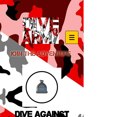
Join the Adventure
Dive Against